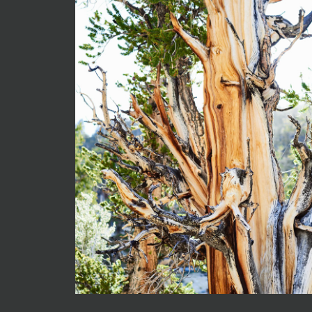
0419-Iny
2025