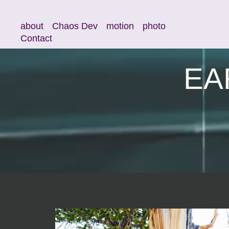
about
Chaos Dev
motion
photo
Contact
EA