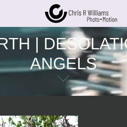
RTH | DESOLATI
ANGELS