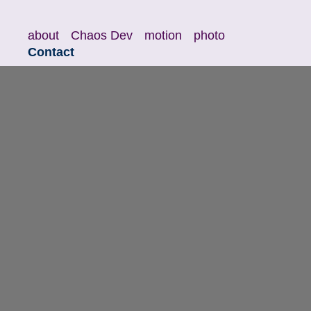
about
Chaos Dev
motion
photo
Contact