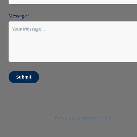
Message *
Submit
Powered by
Adobe Portfolio