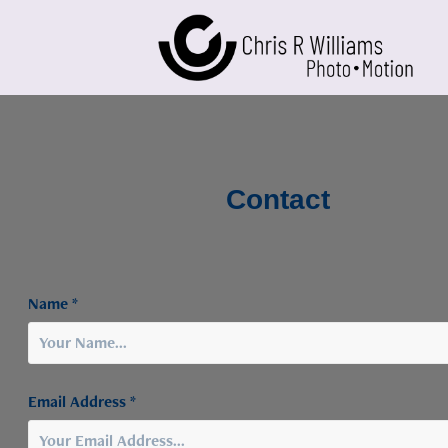
Contact
Name *
Email Address *